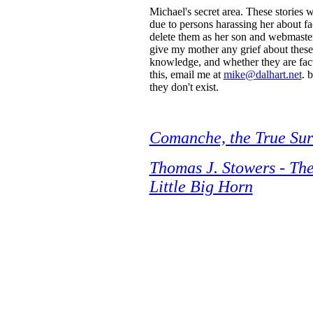
Michael's secret area. These stories
due to persons harassing her about fac
delete them as her son and webmaster
give my mother any grief about these 
knowledge, and whether they are fact 
this, email me at
mike@dalhart.net
. 
they don't exist.
Comanche, the True Sur
Thomas J. Stowers - The
Little Big Horn